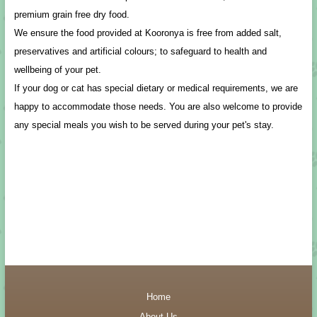
premium grain free dry food.
We ensure the food provided at Kooronya is free from added salt,
preservatives and artificial colours; to safeguard to health and
wellbeing of your pet.
If your dog or cat has special dietary or medical requirements, we are
happy to accommodate those needs. You are also welcome to provide
any special meals you wish to be served during your pet's stay.
Home
About-Us