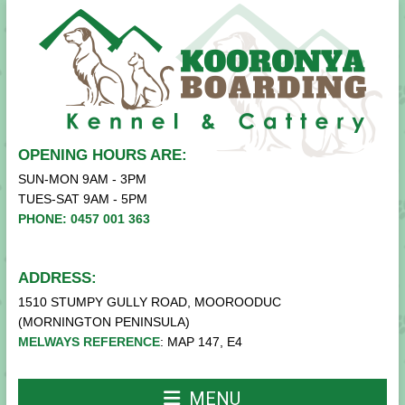
OPENING HOURS ARE:
SUN-MON 9AM - 3PM
TUES-SAT 9AM - 5PM
PHONE: 0457 001 363
ADDRESS:
1510 STUMPY GULLY ROAD, MOOROODUC
(MORNINGTON PENINSULA)
MELWAYS REFERENCE
: MAP 147, E4
MENU