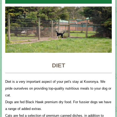
DIET
Diet is a very important aspect of your pet's stay at Kooronya. We
pride ourselves on providing top-quality nutritious meals to your dog or
cat.
Dogs are fed Black Hawk premium dry food. For fussier dogs we have
a range of added extras.
Cats are fed a selection of premium canned dishes, in addition to